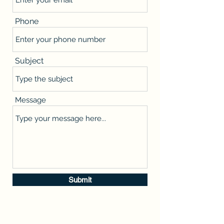
Phone
Subject
Message
Submit