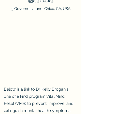
(530) 520
-0185
3 Governors Lane, Chico, CA, USA
Below is a link to Dr. Kelly Brogan's
one of a kind program Vital Mind
Reset (VMR) to prevent, improve, and
extinguish mental health symptoms