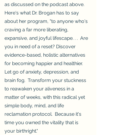
as discussed on the podcast above.
Here's what Dr. Brogan has to say
about her program, "to anyone who's
craving a far more liberating,
expansive, and joyful lifescape. . . Are
you in need of a reset? Discover
evidence-based, holistic alternatives
for becoming happier and healthier.
Let go of anxiety, depression, and
brain fog. Transform your stuckness
to reawaken your aliveness in a
matter of weeks, with this radical yet
simple body, mind, and life
reclamation protocol. Because it's
time you owned the vitality that is
your birthright."