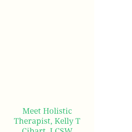
Meet Holistic
Therapist, Kelly T
Cibart, LCSW