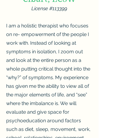
License #11
3399
I am a holistic therapist who focuses
on re- empowerment of the people I
work with. Instead of looking at
symptoms in isolation, I zoom out
and look at the entire person as a
whole putting critical thought into the
“why?” of symptoms. My experience
has given me the ability to view all of
the major elements of life, and “see”
where the imbalance is. We will
evaluate and give space for
psychoeducation around factors
such as diet, sleep, movement, work,
school, relationships, environment,