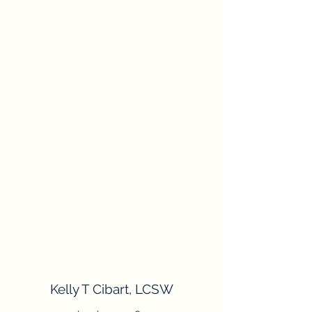
Kelly T Cibart, LCSW