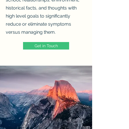
historical facts, and thoughts with
high level goals to significantly
reduce or eliminate symptoms
versus managing them.
Get in Touch