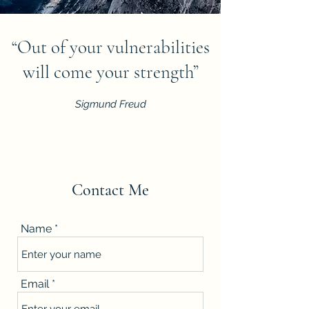
“Out of your vulnerabilities
will come your strength”
Sigmund Freud
Contact Me
Name
Email